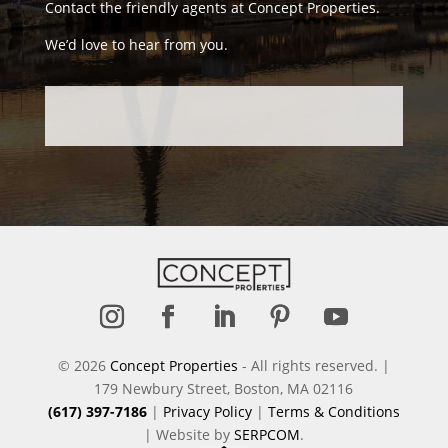
Contact the friendly agents at Concept Properties.
We’d love to hear from you.
Follow
Follow
Follow
Follow
Follow
© 2026
Concept Properties
- All rights reserved. |
179 Newbury Street, Boston, MA 02116
(617) 397-7186
|
Privacy Policy
|
Terms & Conditions
| Website by
SERPCOM
.