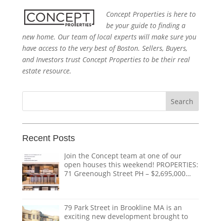
Concept Properties is here to
be your guide to finding a
new home. Our team of local experts will make sure you
have access to the very best of Boston. Sellers, Buyers,
and Investors trust Concept Properties to be their real
estate resource.
Search
for:
Recent Posts
Join the Concept team at one of our
open houses this weekend! PROPERTIES:
71 Greenough Street PH – $2,695,000
1618 Beacon Street #1 – $1,328,000 124
Coolidge Street – $3,895,000 151
Tremont Street – $ THE TEAM:
79 Park Street in Brookline MA is an
@doug.caves.re |
doug@conceptre.com
exciting new development brought to
@listedwitherik |
erik@conceptre.com