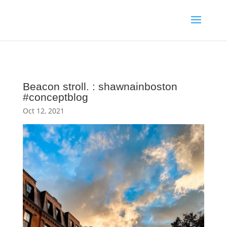
Beacon stroll. : shawnainboston
#conceptblog
Oct 12, 2021