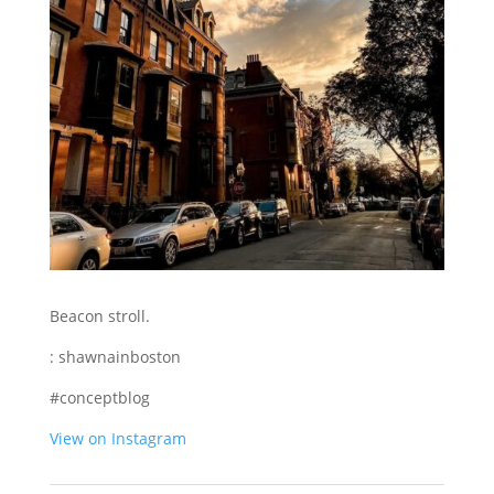
Beacon stroll.
: shawnainboston
#conceptblog
View on Instagram