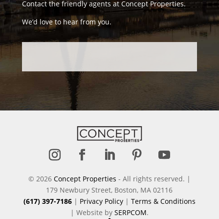
Contact the friendly agents at Concept Properties.
We’d love to hear from you.
Follow
Follow
Follow
Follow
Follow
© 2026
Concept Properties
- All rights reserved. |
179 Newbury Street, Boston, MA 02116
(617) 397-7186
|
Privacy Policy
|
Terms & Conditions
| Website by
SERPCOM
.