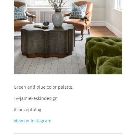
Green and blue color palette.
: @jamiekeskindesign
#conceptblog
View on Instagram