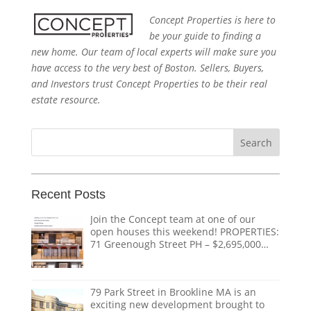
Concept Properties is here to
be your guide to finding a
new home. Our team of local experts will make sure you
have access to the very best of Boston. Sellers, Buyers,
and Investors trust Concept Properties to be their real
estate resource.
Search
for:
Recent Posts
Join the Concept team at one of our
open houses this weekend! PROPERTIES:
71 Greenough Street PH – $2,695,000
1618 Beacon Street #1 – $1,328,000 124
Coolidge Street – $3,895,000 151
Tremont Street – $ THE TEAM:
79 Park Street in Brookline MA is an
@doug.caves.re |
doug@conceptre.com
exciting new development brought to
@listedwitherik |
erik@conceptre.com