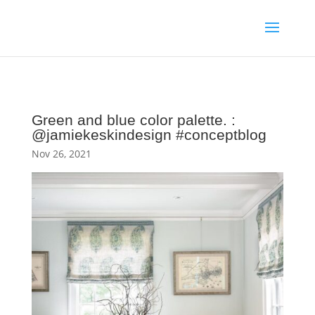
Green and blue color palette. :
@jamiekeskindesign #conceptblog
Nov 26, 2021