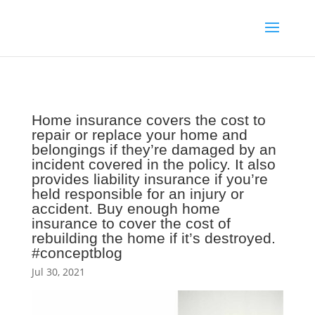
Home insurance covers the cost to
repair or replace your home and
belongings if they’re damaged by an
incident covered in the policy. It also
provides liability insurance if you’re
held responsible for an injury or
accident. Buy enough home
insurance to cover the cost of
rebuilding the home if it’s destroyed.
#conceptblog
Jul 30, 2021