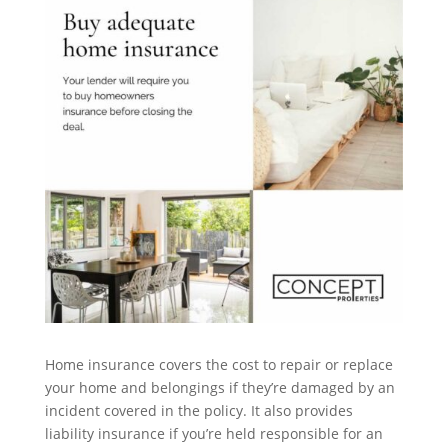
Home insurance covers the cost to repair or replace
your home and belongings if they’re damaged by an
incident covered in the policy. It also provides
liability insurance if you’re held responsible for an