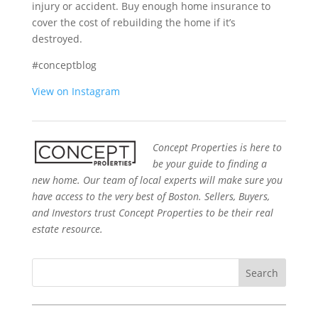
injury or accident. Buy enough home insurance to
cover the cost of rebuilding the home if it’s
destroyed.
#conceptblog
View on Instagram
Concept Properties is here to
be your guide to finding a
new home. Our team of local experts will make sure you
have access to the very best of Boston. Sellers, Buyers,
and Investors trust Concept Properties to be their real
estate resource.
Search
for: