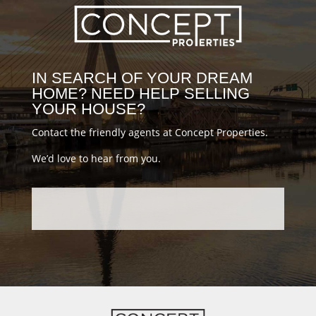
#conceptblog
IN SEARCH OF YOUR DREAM
HOME? NEED HELP SELLING
YOUR HOUSE?
Contact the friendly agents at Concept Properties.
We’d love to hear from you.