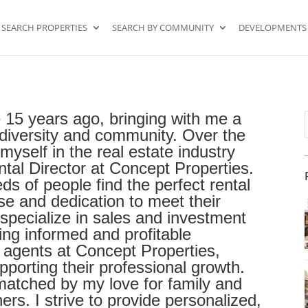
SEARCH PROPERTIES
SEARCH BY COMMUNITY
DEVELOPMENTS
 15 years ago, bringing with me a
f
l diversity and community. Over the
myself in the real estate industry
ntal Director at Concept Properties.
eds of people find the perfect rental
e and dedication to meet their
 specialize in sales and investment
king informed and profitable
r agents at Concept Properties,
orting their professional growth.
 matched by my love for family and
rs. I strive to provide personalized,