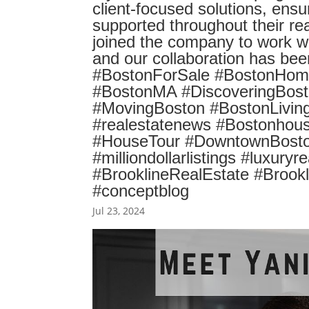
client-focused solutions, ensu
supported throughout their rea
joined the company to work wit
and our collaboration has b
#BostonForSale #BostonHome
#BostonMA #DiscoveringBost
#MovingBoston #BostonLiving
#realestatenews #Bostonhous
#HouseTour #DowntownBoston
#milliondollarlistings #luxury
#BrooklineRealEstate #Brook
#conceptblog
Jul 23, 2024