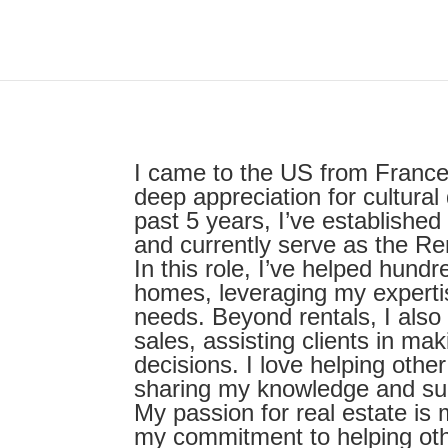
I came to the US from France
deep appreciation for cultura
past 5 years, I’ve established 
and currently serve as the Re
In this role, I’ve helped hundr
homes, leveraging my expertis
needs. Beyond rentals, I also
sales, assisting clients in ma
decisions. I love helping othe
sharing my knowledge and supp
My passion for real estate is
my commitment to helping othe