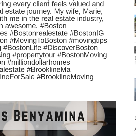
ring every client feels valued and
l estate journey. My wife, Marie,
h me in the real estate industry,
een awesome. #Boston
s #Bostonrealestate #BostonIG
on #MovingToBoston #movingtips
 #BostonLife #DiscoverBoston
ing #propertytour #BostonMoving
 #milliondollarhomes
realestate #BrooklineMa
lineForSale #BrooklineMoving