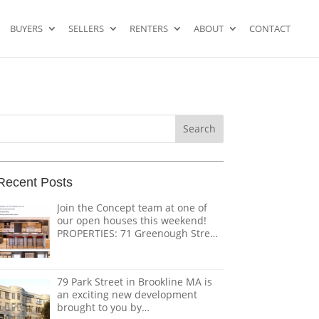
BUYERS
SELLERS
RENTERS
ABOUT
CONTACT
Search
or:
Recent Posts
Join the Concept team at one of
our open houses this weekend!
PROPERTIES: 71 Greenough Street
PH – $2,695,000 1618 Beacon
Street #1 – $1,328,000 124
Coolidge Street – $3,895,000 151
79 Park Street in Brookline MA is
Tremont Street – $ THE TEAM:
an exciting new development
@doug.caves.re |
brought to you by
doug@conceptre.com