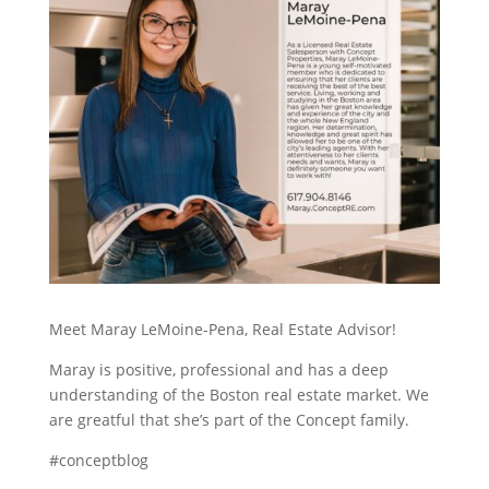
Meet Maray LeMoine-Pena, Real Estate Advisor!
Maray is positive, professional and has a deep
understanding of the Boston real estate market. We
are greatful that she’s part of the Concept family.
#conceptblog