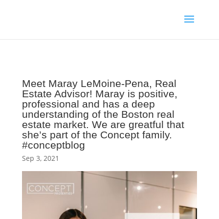
Meet Maray LeMoine-Pena, Real
Estate Advisor! Maray is positive,
professional and has a deep
understanding of the Boston real
estate market. We are greatful that
she’s part of the Concept family.
#conceptblog
Sep 3, 2021