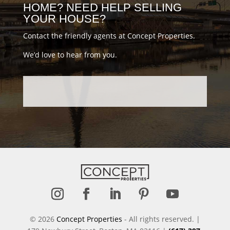
HOME? NEED HELP SELLING
YOUR HOUSE?
Contact the friendly agents at Concept Properties.
We’d love to hear from you.
Follow
Follow
Follow
Follow
Follow
© 2026
Concept Properties
- All rights reserved. |