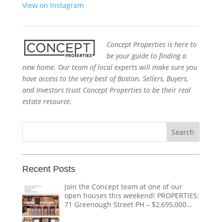
View on Instagram
Concept Properties is here to
be your guide to finding a
new home. Our team of local experts will make sure you
have access to the very best of Boston. Sellers, Buyers,
and Investors trust Concept Properties to be their real
estate resource.
Search
for:
Recent Posts
Join the Concept team at one of our
open houses this weekend! PROPERTIES:
71 Greenough Street PH – $2,695,000
1618 Beacon Street #1 – $1,328,000 124