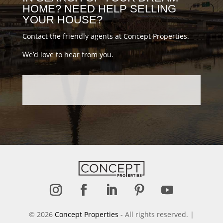
HOME? NEED HELP SELLING
YOUR HOUSE?
Contact the friendly agents at Concept Properties.
We’d love to hear from you.
Follow
Follow
Follow
Follow
Follow
© 2026
Concept Properties
- All rights reserved. |