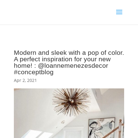
Modern and sleek with a pop of color.
A perfect inspiration for your new
home! : @loannemenezesdecor
#conceptblog
Apr 2, 2021