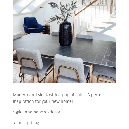
Modern and sleek with a pop of color. A perfect
inspiration for your new home!
: @loannemenezesdecor
#conceptblog