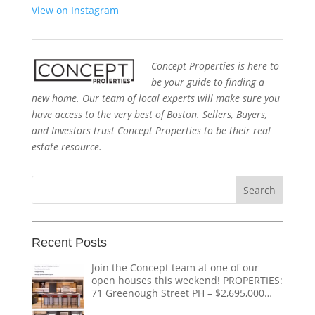
View on Instagram
Concept Properties is here to
be your guide to finding a
new home. Our team of local experts will make sure you
have access to the very best of Boston. Sellers, Buyers,
and Investors trust Concept Properties to be their real
estate resource.
Search
for:
Recent Posts
Join the Concept team at one of our
open houses this weekend! PROPERTIES:
71 Greenough Street PH – $2,695,000
1618 Beacon Street #1 – $1,328,000 124