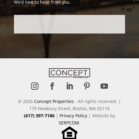
We’d love to hear from you.
Follow
Follow
Follow
Follow
Follow
© 2026
Concept Properties
- All rights reserved. |
179 Newbury Street, Boston, MA 02116
(617) 397-7186
|
Privacy Policy
| Website by
SERPCOM
.