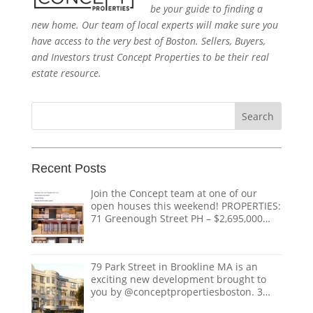
be your guide to finding a
new home. Our team of local experts will make sure you
have access to the very best of Boston. Sellers, Buyers,
and Investors trust Concept Properties to be their real
estate resource.
Search
for:
Recent Posts
Join the Concept team at one of our
open houses this weekend! PROPERTIES:
71 Greenough Street PH – $2,695,000
1618 Beacon Street #1 – $1,328,000 124
Coolidge Street – $3,895,000 151
Tremont Street – $ THE TEAM:
79 Park Street in Brookline MA is an
@doug.caves.re |
doug@conceptre.com
exciting new development brought to
@listedwitherik |
erik@conceptre.com
you by @conceptpropertiesboston. 3
@nathanklairmont |
Luxury condos with private elevators,
nathan@conceptre.com