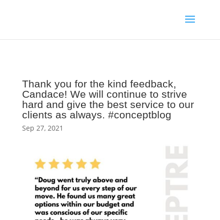
Thank you for the kind feedback,
Candace! We will continue to strive
hard and give the best service to our
clients as always. #conceptblog
Sep 27, 2021