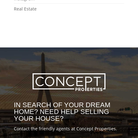
#milliondollarhomes #realestatenews
you @Joseliasms for the amazing video!
#MovingToBoston #Bostonrealestate
Real Estate
#Boston #BostonForSale #BostonHones
#BostonMA #conceptblog
#Bostonrealestate #BostonIG
#BostonMA #DiscoveringBoston
#MovingToBoston #movingtips
#MovingBoston #BostonLiving
#BostonLife #DiscoverBoston
#realestatenews #Bostonhousing
#propertytour #BostonMoving
#HouseTour #DowntownBoston
#milliondollarhomes
#milliondollarlistings #luxuryrealestate
#conceptblog
IN SEARCH OF YOUR DREAM
HOME? NEED HELP SELLING
YOUR HOUSE?
Contact the friendly agents at Concept Properties.