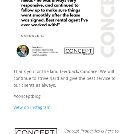
Thank you for the kind feedback, Candace! We will
continue to strive hard and give the best service to
our clients as always.
#conceptblog
View on Instagram
Concept Properties is here to