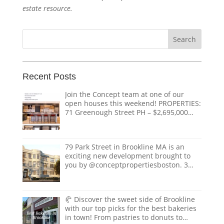
estate resource.
Search
for:
Recent Posts
Join the Concept team at one of our
open houses this weekend! PROPERTIES:
71 Greenough Street PH – $2,695,000
1618 Beacon Street #1 – $1,328,000 124
Coolidge Street – $3,895,000 151
Tremont Street – $ THE TEAM:
79 Park Street in Brookline MA is an
@doug.caves.re |
doug@conceptre.com
exciting new development brought to
@listedwitherik |
erik@conceptre.com
you by @conceptpropertiesboston. 3
@nathanklairmont |
Luxury condos with private elevators,
nathan@conceptre.com
private roof decks with views of the
@realestate.paula |
Boston skyline. Situated on one of
paula@conceptre.com
🥐 Discover the sweet side of Brookline
Coolidge Corners most desirable street.
@hesoverdressed |
with our top picks for the best bakeries
Coming to market in spring of 2025.
christian@conceptre.com
in town! From pastries to donuts to