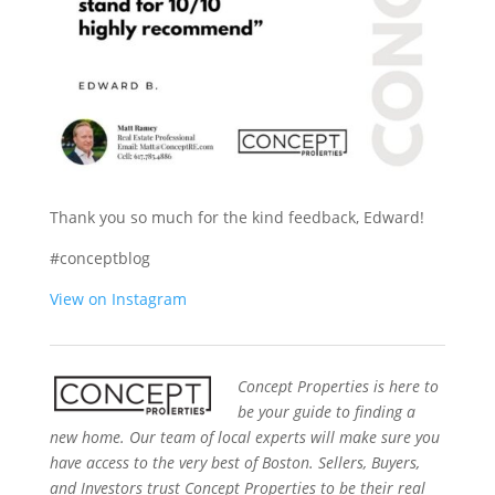
Thank you so much for the kind feedback, Edward!
#conceptblog
View on Instagram
Concept Properties is here to
be your guide to finding a
new home. Our team of local experts will make sure you
have access to the very best of Boston. Sellers, Buyers,
and Investors trust Concept Properties to be their real