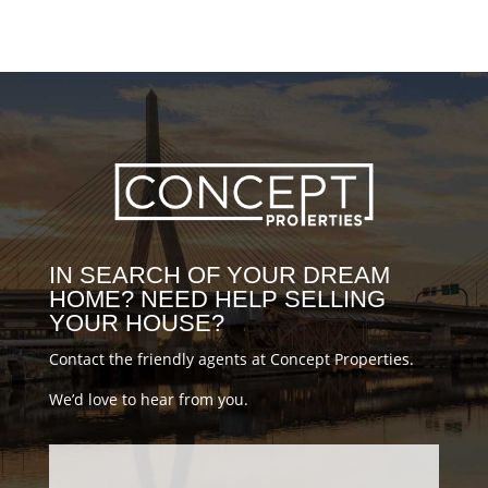
#MovingBoston #BostonLiving
#BostonLife #DiscoverBoston
#realestatenews #Bostonhousing
#propertytour #BostonMoving
#HouseTour #DowntownBoston
#milliondollarhomes
#milliondollarlistings #luxuryrealestate
#conceptblog
IN SEARCH OF YOUR DREAM
HOME? NEED HELP SELLING
YOUR HOUSE?
Contact the friendly agents at Concept Properties.
We’d love to hear from you.