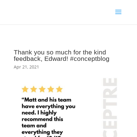
Thank you so much for the kind
feedback, Edward! #conceptblog
Apr 21, 2021