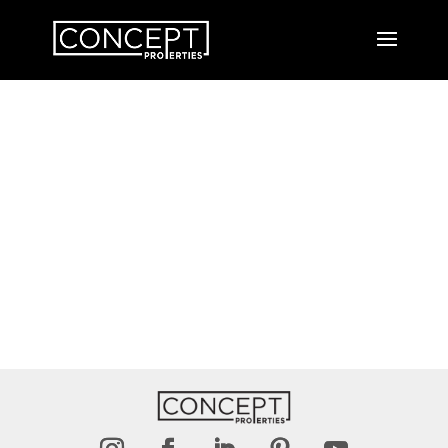
Thank You
MESSAGE HAS BEEN SENT.