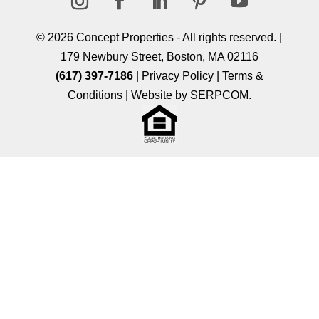
Follow
Follow
Follow
Follow
Follow
© 2026
Concept Properties
- All rights reserved. |
179 Newbury Street, Boston, MA 02116
(617) 397-7186
|
Privacy Policy
|
Terms &
Conditions
| Website by
SERPCOM
.